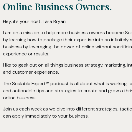
Online Business Owners.
Hey, it’s your host, Tara Bryan.
I am on a mission to help more business owners become Sca
by learning how to package their expertise into an infinitely 
business by leveraging the power of online without sacrific
experience or results.
I like to geek out on all things business strategy, marketing, in
and customer experience.
The Scalable Expert™ podcast is all about what is working, 
and actionable tips and strategies to create and grow a thriv
online business.
Join us each week as we dive into different strategies, tacti
can apply immediately to your business.