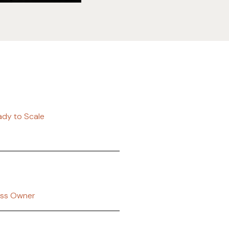
eady to Scale
ess Owner