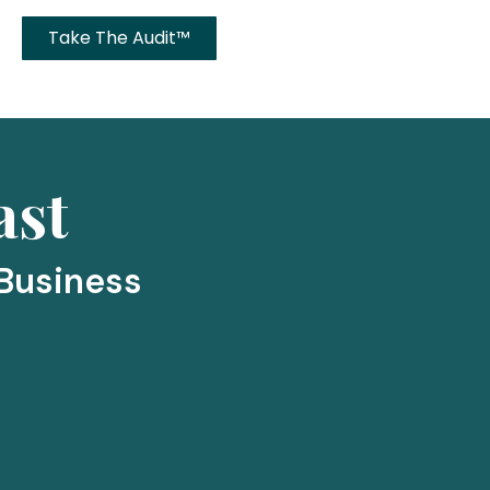
Take The Audit™
ast
 Business