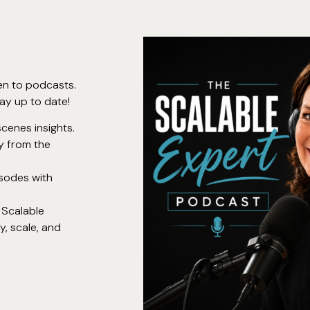
en to podcasts.
ay up to date!
cenes insights.
ly from the
isodes with
 Scalable
, scale, and