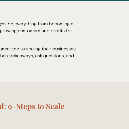
egies on everything from becoming a
o growing customers and profits for
committed to scaling their businesses
 share takeaways, ask questions, and
d: 9-Steps to Scale