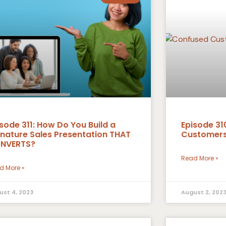
sode 311: How Do You Build a
Episode 31
gnature Sales Presentation THAT
Customers
NVERTS?
Read More »
d More »
ust 4, 2023
August 2, 202