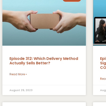
Episode 312: Which Delivery Method
Epi
Actually Sells Better?
Si
CO
Read More »
Rea
August 29, 2023
Aug