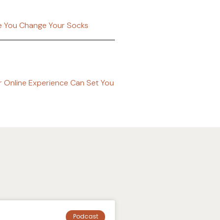
ke You Change Your Socks
r Online Experience Can Set You
Podcast