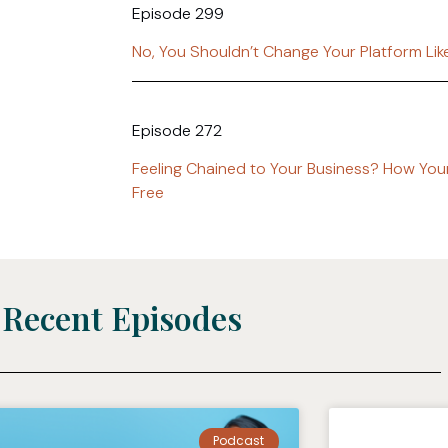
Episode 299
No, You Shouldn’t Change Your Platform Li
Episode 272
Feeling Chained to Your Business? How You
Free
Recent Episodes
Podcast