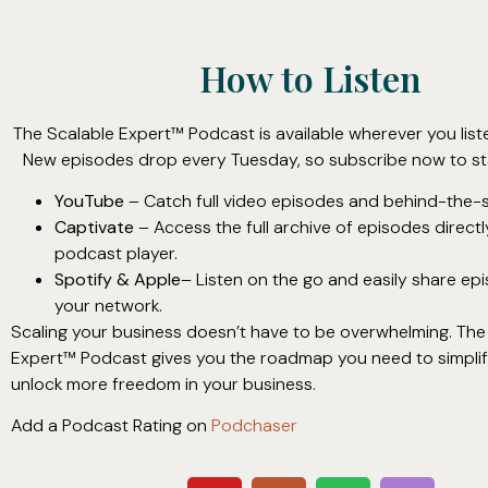
How to Listen
The Scalable Expert™ Podcast is available wherever you list
New episodes drop every Tuesday, so subscribe now to st
YouTube
– Catch full video episodes and behind-the-s
Captivate
– Access the full archive of episodes direct
podcast player.
Spotify & Apple
– Listen on the go and easily share ep
your network.
Scaling your business doesn’t have to be overwhelming. The
Expert™ Podcast gives you the roadmap you need to simplify
unlock more freedom in your business.
Add a Podcast Rating on
Podchaser