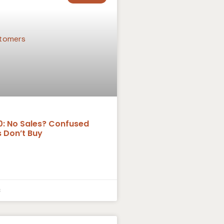
0: No Sales? Confused
 Don’t Buy
3