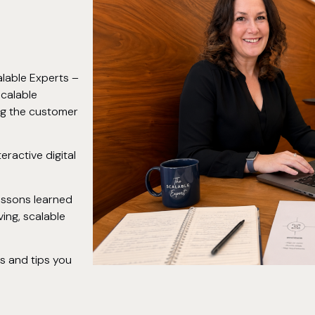
lable Experts –
scalable
ing the customer
teractive digital
lessons learned
ing, scalable
cs and tips you