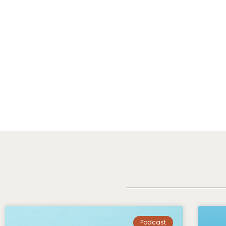
Podcast