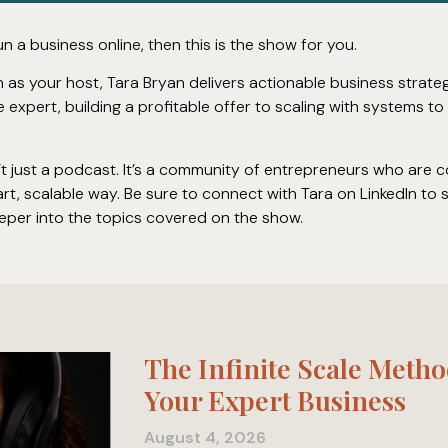
un a business online, then this is the show for you.
in as your host, Tara Bryan delivers actionable business strat
e expert, building a profitable offer to scaling with systems t
n’t just a podcast. It’s a community of entrepreneurs who are 
art, scalable way. Be sure to connect with Tara on LinkedIn to
eper into the topics covered on the show.
The Infinite Scale Metho
Your Expert Business
August 4, 2026