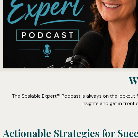
W
The Scalable Expert™ Podcast is always on the lookout 
insights and get in fron
Actionable Strategies for Suc