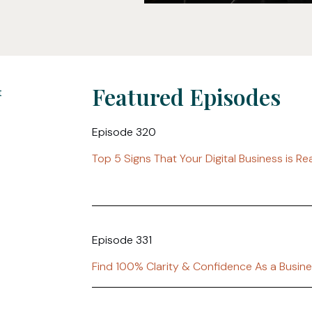
Featured Episodes
Episode 320
Top 5 Signs That Your Digital Business is R
Episode 331
Find 100% Clarity & Confidence As a Busin