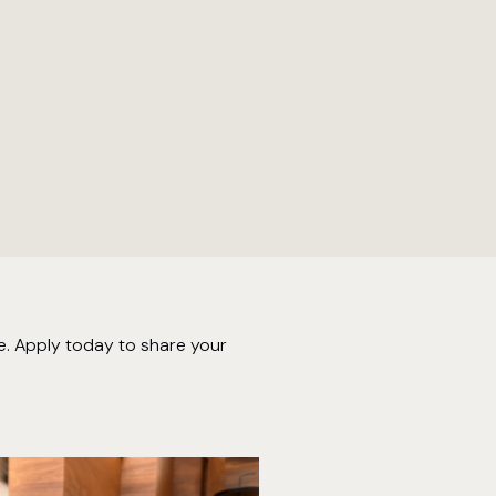
e. Apply today to share your