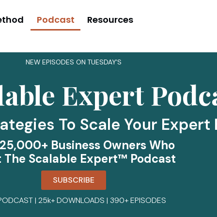
ethod
Podcast
Resources
NEW EPISODES ON TUESDAY’S
lable Expert Podc
ategies To Scale Your Expert
 25,000+ Business Owners Who
t The Scalable Expert™ Podcast
SUBSCRIBE
PODCAST | 25k+ DOWNLOADS | 390+ EPISODES