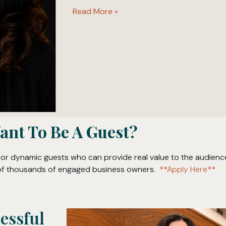
Read More »
ant To Be A Guest?
for dynamic guests who can provide real value to the audienc
t of thousands of engaged business owners.
**Apply Here**
cessful