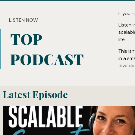
If you r
LISTEN NOW
Listen 
scalabl
TOP
life.
This is
PODCAST
in a sm
dive de
Latest Episode