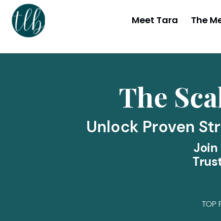
Meet Tara
The M
The Sca
Unlock Proven Str
Join
Trus
TOP 