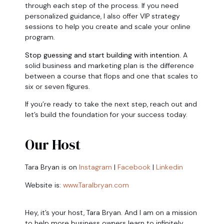
through each step of the process. If you need
personalized guidance, I also offer VIP strategy
sessions to help you create and scale your online
program.
Stop guessing and start building with intention.
A
solid business and marketing plan is the difference
between a course that flops and one that scales to
six or seven figures.
If you’re ready to take the next step, reach out and
let’s build the foundation for your success today.
Our Host
Tara Bryan is on
Instagram
|
Facebook
|
Linkedin
Website is:
www.Taralbryan.com
Hey, it’s your host, Tara Bryan. And I am on a mission
to help more business owners learn to infinitely