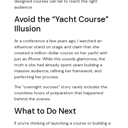
designed courses can fail to reach the right
audience.
Avoid the “Yacht Course”
Illusion
At a conference a few years ago, I watched an
influencer stand on stage and claim that she
created a million-dollar course on her yacht with
just an iPhone. While this sounds glamorous, the
truth is she had already spent years building a
massive audience, refining her framework, and
perfecting her process.
The “overnight success” story rarely includes the
countless hours of preparation that happened
behind the scenes.
What to Do Next
If you’re thinking of launching a course or building a