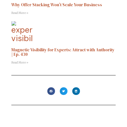
Why Offer Stacking Won’t Scale Your Business
Read More »
Magnetic Visibility for Experts: Attract with Authority
| Ep. 430
Read More »