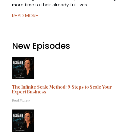
more time to their already full lives.
READ MORE
New Episodes
The Infinite Scale Method: 9-Steps to Scale Your
Expert Business
Read More »