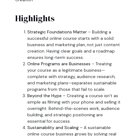
Highlights
Strategic Foundations Matter
– Building a
successful online course starts with a solid
business and marketing plan, not just content
creation. Having clear goals and a roadmap
ensures long-term success.
Online Programs are Businesses
– Treating
your course as a legitimate business—
complete with strategy, audience research,
and marketing plans—separates sustainable
programs from those that fail to scale.
Beyond the Hype
– Creating a course isn’t as
simple as filming with your phone and selling it
overnight. Behind-the-scenes work, audience
building, and strategic positioning are
essential for success.
Sustainability and Scaling
– A sustainable
online course business grows by solving real