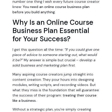
number one thing I wish every future course creator
knew:
You need an online course business plan
before you build anything.
Why Is an Online Course
Business Plan Essential
for Your Success?
I get this question all the time:
“If you could give one
piece of advice to someone starting out, what would
it be?”
My answer is simple but crucial –
develop a
solid business and marketing plan first.
Many aspiring course creators jump straight into
content creation. They pour hours into designing
modules, writing scripts, and recording videos. But
what they miss is the foundation that will guarantee
the success of their program:
treating their course
like a business.
Without a strategic plan, you’re simply creating