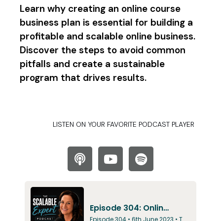
Learn why creating an online course
business plan is essential for building a
profitable and scalable online business.
Discover the steps to avoid common
pitfalls and create a sustainable
program that drives results.
LISTEN ON YOUR FAVORITE PODCAST PLAYER