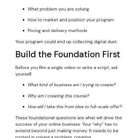
What problem you are solving
How to market and position your program
Pricing and delivery methods
Your program could end up collecting digital dust.
Build the Foundation First
Before you film a single video or write a script, ask
yourself:
What kind of business am I trying to create?
Why am I creating this course?
How will I take this from idea to full-scale offer?
These foundational questions are what will drive the
success of your online business. Your “why” has to
extend beyond just making money. It needs to be
rooted in solving a problem, creating