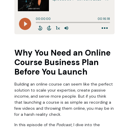
Why You Need an Online
Course Business Plan
Before You Launch
Building an online course can seem like the perfect
solution to scale your expertise, create passive
income, and serve more people. But if you think
that launching a course is as simple as recording a
few videos and throwing them online, you may be in
for a harsh reality check.
In this episode of the
Podcast
, I dive into the