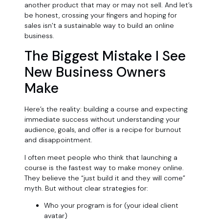
another product that may or may not sell. And let’s
be honest, crossing your fingers and hoping for
sales isn’t a sustainable way to build an online
business.
The Biggest Mistake I See
New Business Owners
Make
Here’s the reality: building a course and expecting
immediate success without understanding your
audience, goals, and offer is a recipe for burnout
and disappointment.
I often meet people who think that launching a
course is the fastest way to make money online.
They believe the “just build it and they will come”
myth. But without clear strategies for:
Who your program is for (your ideal client
avatar)