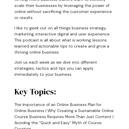
scale their businesses by leveraging the power of
online without sacrificing the customer experience
or results.
I like to geek out on all things business strategy,
marketing, interactive digital and user experience.
This podcast is all about what is working, lessons
learned and actionable tips to create and grow a
thriving online business.
Join us each week as we dive into different
strategies, tactics and tips you can apply
immediately to your business.
Key Topics:
The Importance of an Online Business Plan for
Online Business | Why Creating a Sustainable Online
Course Business Requires More Than Just Content |
Avoiding the “Quick and Easy” Myth of Course
Creation