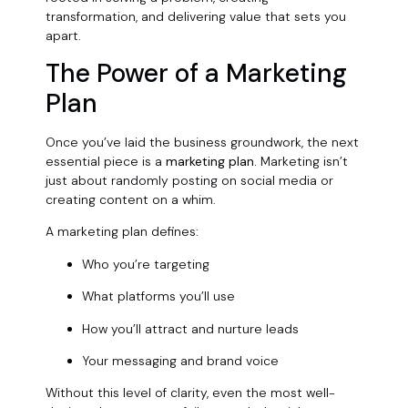
transformation, and delivering value that sets you
apart.
The Power of a Marketing
Plan
Once you’ve laid the business groundwork, the next
essential piece is a
marketing plan.
Marketing isn’t
just about randomly posting on social media or
creating content on a whim.
A marketing plan defines:
Who you’re targeting
What platforms you’ll use
How you’ll attract and nurture leads
Your messaging and brand voice
Without this level of clarity, even the most well-