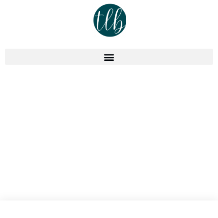
Podcast
Episode 304: Online Course
Business Plan – Top Planning
Strategies For Growth