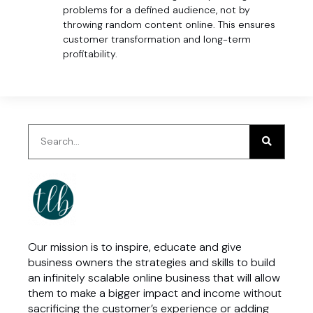
problems for a defined audience, not by
throwing random content online. This ensures
customer transformation and long-term
profitability.
Our mission is to inspire, educate and give
business owners the strategies and skills to build
an infinitely scalable online business that will allow
them to make a bigger impact and income without
sacrificing the customer’s experience or adding