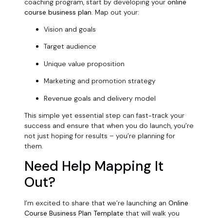
coaching program, start by developing your
online
course business plan.
Map out your:
Vision and goals
Target audience
Unique value proposition
Marketing and promotion strategy
Revenue goals and delivery model
This simple yet essential step can fast-track your
success and ensure that when you do launch, you’re
not just hoping for results – you’re planning for
them.
Need Help Mapping It
Out?
I’m excited to share that we’re launching an
Online
Course Business Plan Template
that will walk you