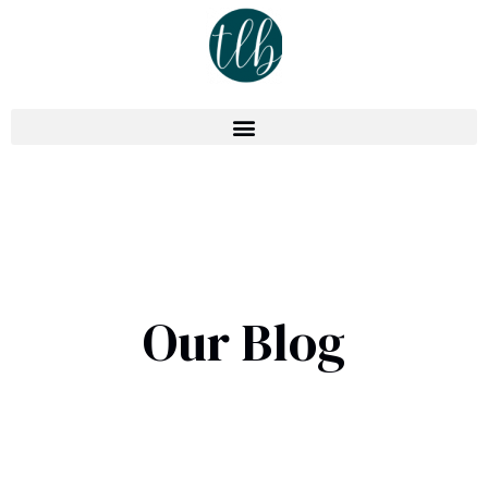
Our Blog