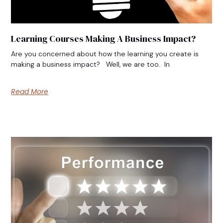
Learning Courses Making A Business Impact?
Are you concerned about how the learning you create is
making a business impact? Well, we are too. In
Read More