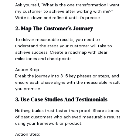
Ask yourself, “What is the one transformation I want
my customer to achieve after working with me?”
Write it down and refine it until it’s precise.
2. Map The Customer’s Journey
To deliver measurable results, you need to
understand the steps your customer will take to
achieve success. Create a roadmap with clear
milestones and checkpoints.
Action Step:
Break the journey into 3-5 key phases or steps, and
ensure each phase aligns with the measurable result
you promise.
3. Use Case Studies And Testimonials
Nothing builds trust faster than proof. Share stories
of past customers who achieved measurable results
using your framework or product.
Action Step: