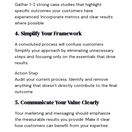
Gather 1-2 strong case studies that highlight
specific outcomes your customers have
experienced. Incorporate metrics and clear results
where possible.
4. Simplify Your Framework
A convoluted process will confuse customers.
Simplify your approach by eliminating unnecessary
steps and focusing only on the essentials that drive
results.
Action Step:
Audit your current process. Identify and remove
anything that doesn’t directly contribute to the final
outcome.
5. Communicate Your Value Clearly
Your marketing and messaging should emphasize
the measurable results you provide. Make it clear
how customers can benefit from your expertise.