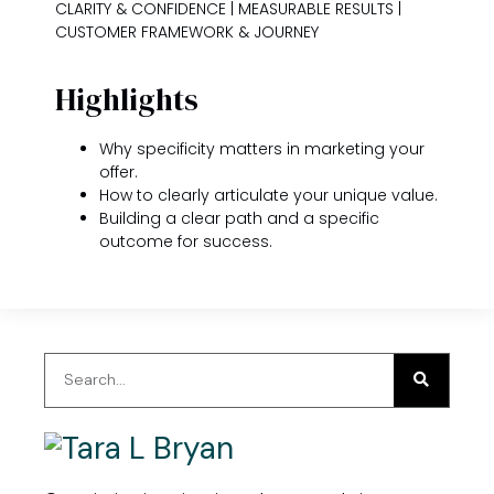
CLARITY & CONFIDENCE | MEASURABLE RESULTS |
CUSTOMER FRAMEWORK & JOURNEY
Highlights
Why specificity matters in marketing your
offer.
How to clearly articulate your unique value.
Building a clear path and a specific
outcome for success.