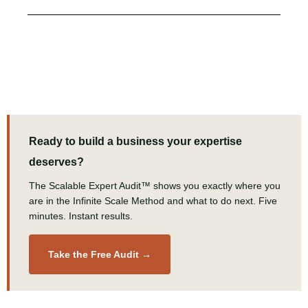
Ready to build a business your expertise
deserves?
The Scalable Expert Audit™ shows you exactly where you
are in the Infinite Scale Method and what to do next. Five
minutes. Instant results.
Take the Free Audit →