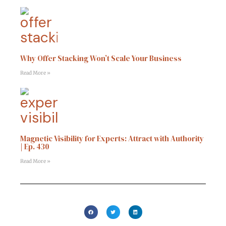
Why Offer Stacking Won’t Scale Your Business
Read More »
Magnetic Visibility for Experts: Attract with Authority
| Ep. 430
Read More »