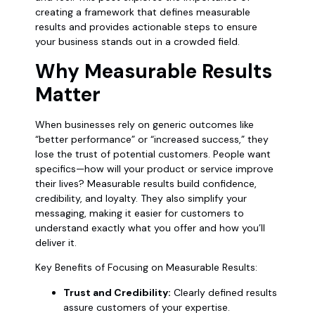
creating a framework that defines measurable
results and provides actionable steps to ensure
your business stands out in a crowded field.
Why Measurable Results
Matter
When businesses rely on generic outcomes like
“better performance” or “increased success,” they
lose the trust of potential customers. People want
specifics—how will your product or service improve
their lives? Measurable results build confidence,
credibility, and loyalty. They also simplify your
messaging, making it easier for customers to
understand exactly what you offer and how you’ll
deliver it.
Key Benefits of Focusing on Measurable Results:
Trust and Credibility:
Clearly defined results
assure customers of your expertise.