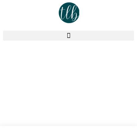
Podcast
Episode 358: Stop Selling
Vague Promises. Measurable
Results Required!