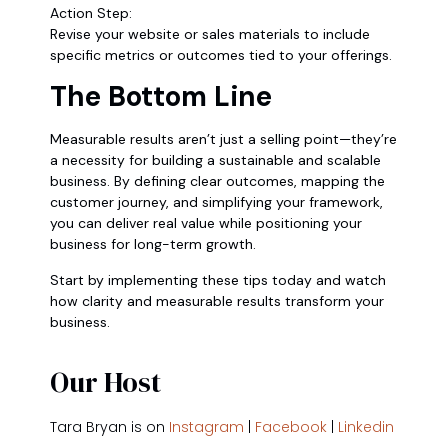
Action Step:
Revise your website or sales materials to include
specific metrics or outcomes tied to your offerings.
The Bottom Line
Measurable results aren’t just a selling point—they’re
a necessity for building a sustainable and scalable
business. By defining clear outcomes, mapping the
customer journey, and simplifying your framework,
you can deliver real value while positioning your
business for long-term growth.
Start by implementing these tips today and watch
how clarity and measurable results transform your
business.
Our Host
Tara Bryan is on
Instagram
|
Facebook
|
Linkedin