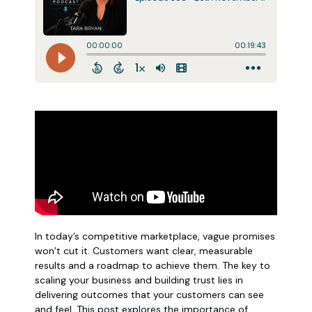
In today’s competitive marketplace, vague promises
won’t cut it. Customers want clear, measurable
results and a roadmap to achieve them. The key to
scaling your business and building trust lies in
delivering outcomes that your customers can see
and feel. This post explores the importance of