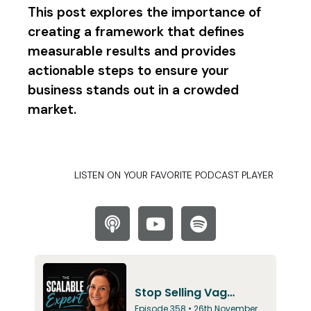
This post explores the importance of
creating a framework that defines
measurable results and provides
actionable steps to ensure your
business stands out in a crowded
market.
LISTEN ON YOUR FAVORITE PODCAST PLAYER