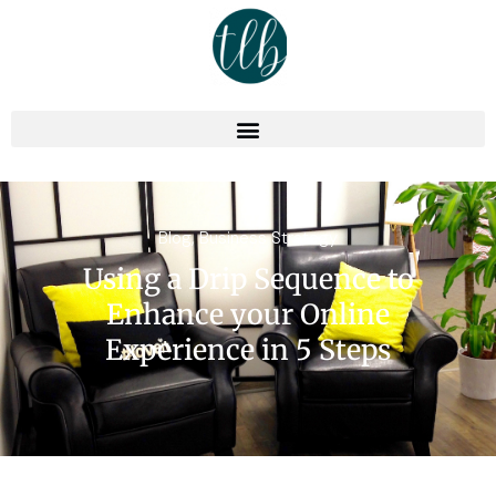
Blog
,
Business Strategy
Using a Drip Sequence to
Enhance your Online
Experience in 5 Steps