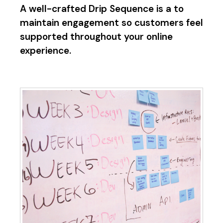
A well-crafted Drip Sequence is a to
maintain engagement so customers feel
supported throughout your online
experience.