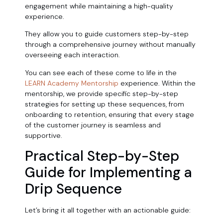
engagement while maintaining a high-quality
experience.
They allow you to guide customers step-by-step
through a comprehensive journey without manually
overseeing each interaction.
You can see each of these come to life in the
LEARN Academy Mentorship
experience. Within the
mentorship, we provide specific step-by-step
strategies for setting up these sequences, from
onboarding to retention, ensuring that every stage
of the customer journey is seamless and
supportive.
Practical Step-by-Step
Guide for Implementing a
Drip Sequence
Let’s bring it all together with an actionable guide: