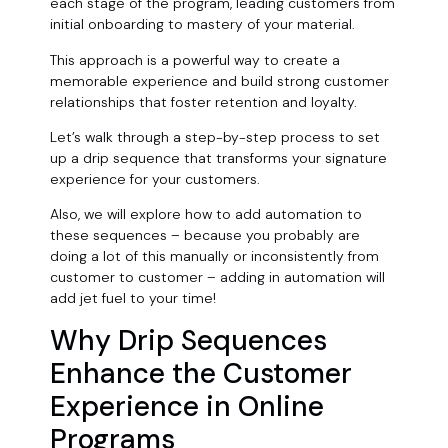
each stage of the program, leading customers from
initial onboarding to mastery of your material.
This approach is a powerful way to create a
memorable experience and build strong customer
relationships that foster retention and loyalty.
Let’s walk through a step-by-step process to set
up a drip sequence that transforms your signature
experience for your customers.
Also, we will explore how to add automation to
these sequences – because you probably are
doing a lot of this manually or inconsistently from
customer to customer – adding in automation will
add jet fuel to your time!
Why Drip Sequences
Enhance the Customer
Experience in Online
Programs