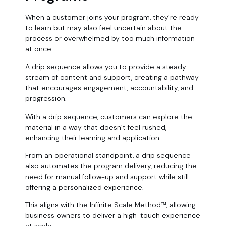
When a customer joins your program, they’re ready
to learn but may also feel uncertain about the
process or overwhelmed by too much information
at once.
A drip sequence allows you to provide a steady
stream of content and support, creating a pathway
that encourages engagement, accountability, and
progression.
With a drip sequence, customers can explore the
material in a way that doesn’t feel rushed,
enhancing their learning and application.
From an operational standpoint, a drip sequence
also automates the program delivery, reducing the
need for manual follow-up and support while still
offering a personalized experience.
This aligns with the Infinite Scale Method™, allowing
business owners to deliver a high-touch experience