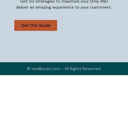
Get 50 strategies to maximize your time AND
deliver an amazing experience to your customers.
Get The Guide
© taralbryan.com - All Rights Reserved.