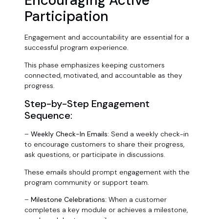
Encouraging Active
Participation
Engagement and accountability are essential for a
successful program experience.
This phase emphasizes keeping customers
connected, motivated, and accountable as they
progress.
Step-by-Step Engagement
Sequence:
–
Weekly Check-In Emails:
Send a weekly check-in
to encourage customers to share their progress,
ask questions, or participate in discussions.
These emails should prompt engagement with the
program community or support team.
–
Milestone Celebrations:
When a customer
completes a key module or achieves a milestone,