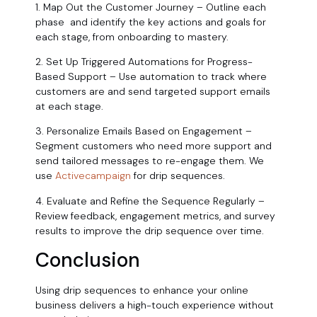
1. Map Out the Customer Journey – Outline each
phase and identify the key actions and goals for
each stage, from onboarding to mastery.
2. Set Up Triggered Automations for Progress-
Based Support – Use automation to track where
customers are and send targeted support emails
at each stage.
3. Personalize Emails Based on Engagement –
Segment customers who need more support and
send tailored messages to re-engage them. We
use
Activecampaign
for drip sequences.
4. Evaluate and Refine the Sequence Regularly –
Review feedback, engagement metrics, and survey
results to improve the drip sequence over time.
Conclusion
Using drip sequences to enhance your online
business delivers a high-touch experience without