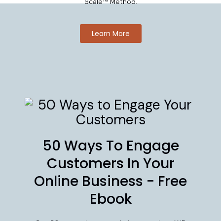
Scale™ Method.
Learn More
50 Ways To Engage
Customers In Your
Online Business - Free
Ebook