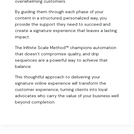
overwhelming customers.
By guiding them through each phase of your
content in a structured, personalized way, you
provide the support they need to succeed and
create a signature experience that leaves a lasting
impact.
The Infinite Scale Method™ champions automation
that doesn’t compromise quality, and drip
sequences are a powerful way to achieve that
balance.
This thoughtful approach to delivering your
signature online experience will transform the
customer experience, turning clients into loyal
advocates who carry the value of your business well
beyond completion.