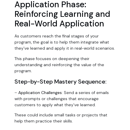
Application Phase:
Reinforcing Learning and
Real-World Application
As customers reach the final stages of your
program, the goal is to help them integrate what
they’ve learned and apply it in real-world scenarios.
This phase focuses on deepening their
understanding and reinforcing the value of the
program.
Step-by-Step Mastery Sequence:
–
Application Challenges:
Send a series of emails
with prompts or challenges that encourage
customers to apply what they’ve learned.
These could include small tasks or projects that
help them practice their skills.