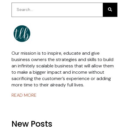
Our mission is to inspire, educate and give
business owners the strategies and skills to build
an infinitely scalable business that will allow them
to make a bigger impact and income without
sacrificing the customer’s experience or adding
more time to their already full lives.
READ MORE
New Posts