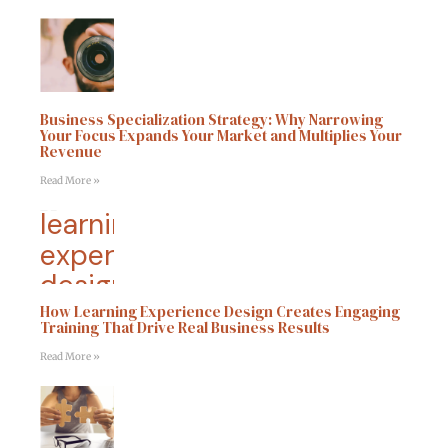
Business Specialization Strategy: Why Narrowing
Your Focus Expands Your Market and Multiplies Your
Revenue
Read More »
How Learning Experience Design Creates Engaging
Training That Drive Real Business Results
Read More »