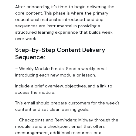
After onboarding, it’s time to begin delivering the
core content. This phase is where the primary
educational material is introduced, and drip
sequences are instrumental in providing a
structured learning experience that builds week
over week.
Step-by-Step Content Delivery
Sequence:
– Weekly Module Emails: Send a weekly email
introducing each new module or lesson.
Include a brief overview, objectives, and a link to
access the module.
This email should prepare customers for the week’s
content and set clear learning goals.
– Checkpoints and Reminders: Midway through the
module, send a checkpoint email that offers
encouragement, additional resources, or a