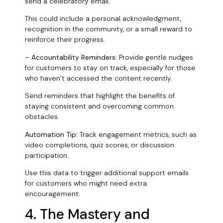
send a celebratory email.
This could include a personal acknowledgment,
recognition in the community, or a small reward to
reinforce their progress.
–
Accountability Reminders:
Provide gentle nudges
for customers to stay on track, especially for those
who haven’t accessed the content recently.
Send reminders that highlight the benefits of
staying consistent and overcoming common
obstacles.
Automation Tip:
Track engagement metrics, such as
video completions, quiz scores, or discussion
participation.
Use this data to trigger additional support emails
for customers who might need extra
encouragement.
4. The Mastery and