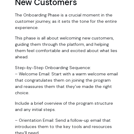
New Customers
The Onboarding Phase is a crucial moment in the
customer journey, as it sets the tone for the entire
experience.
This phase is all about welcoming new customers,
guiding them through the platform, and helping
them feel comfortable and excited about what lies
ahead.
Step-by-Step Onboarding Sequence:
– Welcome Email: Start with a warm welcome email
that congratulates them on joining the program
and reassures them that they’ve made the right
choice.
Include a brief overview of the program structure
and any initial steps.
– Orientation Email: Send a follow-up email that
introduces them to the key tools and resources
they’ll need.