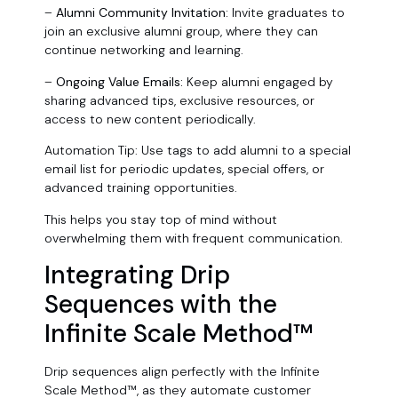
–
Alumni Community Invitation:
Invite graduates to
join an exclusive alumni group, where they can
continue networking and learning.
–
Ongoing Value Emails:
Keep alumni engaged by
sharing advanced tips, exclusive resources, or
access to new content periodically.
Automation Tip: Use tags to add alumni to a special
email list for periodic updates, special offers, or
advanced training opportunities.
This helps you stay top of mind without
overwhelming them with frequent communication.
Integrating Drip
Sequences with the
Infinite Scale Method™
Drip sequences align perfectly with the Infinite
Scale Method™, as they automate customer