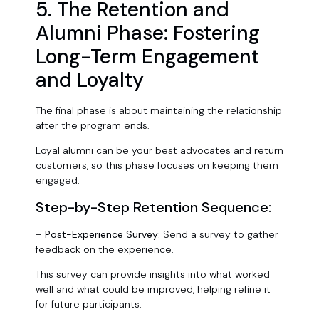
5. The Retention and
Alumni Phase: Fostering
Long-Term Engagement
and Loyalty
The final phase is about maintaining the relationship
after the program ends.
Loyal alumni can be your best advocates and return
customers, so this phase focuses on keeping them
engaged.
Step-by-Step Retention Sequence:
–
Post-Experience Survey:
Send a survey to gather
feedback on the experience.
This survey can provide insights into what worked
well and what could be improved, helping refine it
for future participants.