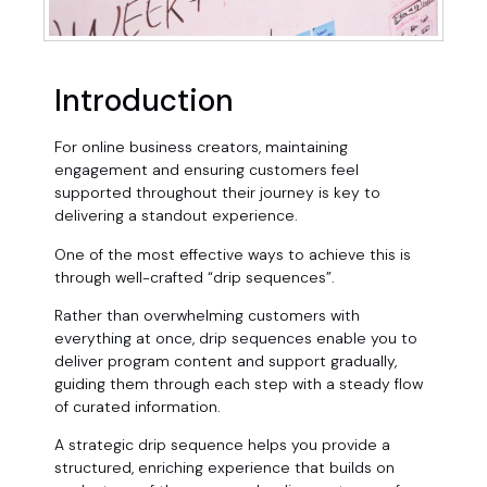
Introduction
For online business creators, maintaining
engagement and ensuring customers feel
supported throughout their journey is key to
delivering a standout experience.
One of the most effective ways to achieve this is
through well-crafted “drip sequences”.
Rather than overwhelming customers with
everything at once, drip sequences enable you to
deliver program content and support gradually,
guiding them through each step with a steady flow
of curated information.
A strategic drip sequence helps you provide a
structured, enriching experience that builds on