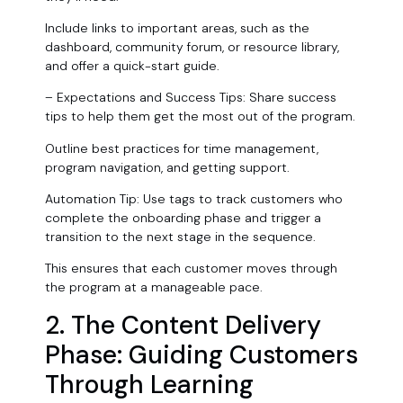
Include links to important areas, such as the
dashboard, community forum, or resource library,
and offer a quick-start guide.
– Expectations and Success Tips: Share success
tips to help them get the most out of the program.
Outline best practices for time management,
program navigation, and getting support.
Automation Tip: Use tags to track customers who
complete the onboarding phase and trigger a
transition to the next stage in the sequence.
This ensures that each customer moves through
the program at a manageable pace.
2. The Content Delivery
Phase: Guiding Customers
Through Learning