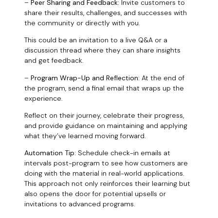
–
Peer Sharing and Feedback:
Invite customers to
share their results, challenges, and successes with
the community or directly with you.
This could be an invitation to a live Q&A or a
discussion thread where they can share insights
and get feedback.
–
Program Wrap-Up and Reflection:
At the end of
the program, send a final email that wraps up the
experience.
Reflect on their journey, celebrate their progress,
and provide guidance on maintaining and applying
what they’ve learned moving forward.
Automation Tip:
Schedule check-in emails at
intervals post-program to see how customers are
doing with the material in real-world applications.
This approach not only reinforces their learning but
also opens the door for potential upsells or
invitations to advanced programs.