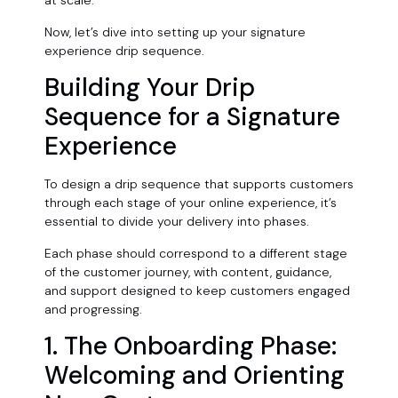
at scale.
Now, let’s dive into setting up your signature
experience drip sequence.
Building Your Drip
Sequence for a Signature
Experience
To design a drip sequence that supports customers
through each stage of your online experience, it’s
essential to divide your delivery into phases.
Each phase should correspond to a different stage
of the customer journey, with content, guidance,
and support designed to keep customers engaged
and progressing.
1. The Onboarding Phase:
Welcoming and Orienting