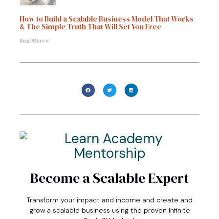
How to Build a Scalable Business Model That Works
& The Simple Truth That Will Set You Free
Read More »
Become a Scalable Expert
Transform your impact and income and create and
grow a scalable business using the proven Infinite