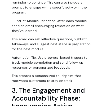
reminder to continue. This can also include a
prompt to engage with a specific activity in the
program.
– End-of-Module Reflection: After each module,
send an email encouraging reflection on what
they’ve learned.
This email can ask reflective questions, highlight
takeaways, and suggest next steps in preparation
for the next module.
Automation Tip: Use progress-based triggers to
track module completion and send follow-up
resources or personalized feedback.
This creates a personalized touchpoint that
motivates customers to stay on track.
3. The Engagement and
Accountability Phase: