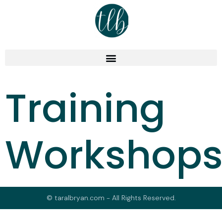
Training
Workshop
© taralbryan.com - All Rights Reserved.