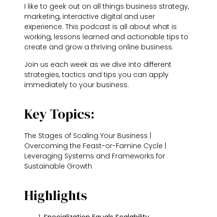
I like to geek out on all things business strategy,
marketing, interactive digital and user
experience. This podcast is all about what is
working, lessons learned and actionable tips to
create and grow a thriving online business.
Join us each week as we dive into different
strategies, tactics and tips you can apply
immediately to your business.
Key Topics:
The Stages of Scaling Your Business |
Overcoming the Feast-or-Famine Cycle |
Leveraging Systems and Frameworks for
Sustainable Growth
Highlights