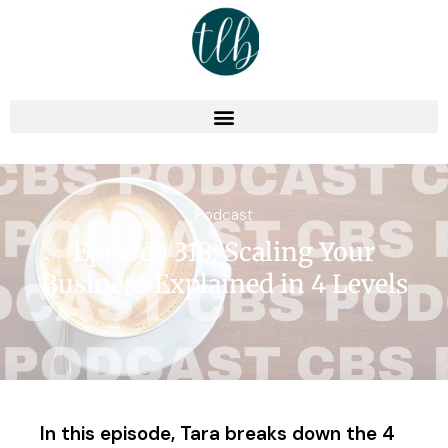
Podcast
Episode 318: Scaling Your
Business Explained in 4 Levels
In this episode, Tara breaks down the 4