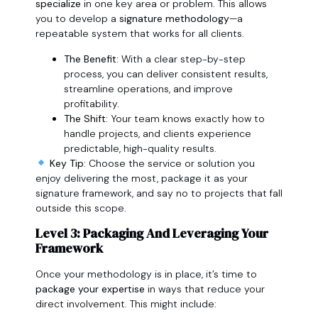
specialize
in one key area or problem. This allows
you to develop a
signature methodology
—a
repeatable system that works for all clients.
The Benefit:
With a clear step-by-step
process, you can deliver consistent results,
streamline operations, and improve
profitability.
The Shift:
Your team knows exactly how to
handle projects, and clients experience
predictable, high-quality results.
Key Tip:
Choose the service or solution you
enjoy delivering the most, package it as your
signature framework, and say no to projects that fall
outside this scope.
Level 3: Packaging And Leveraging Your
Framework
Once your methodology is in place, it’s time to
package your expertise
in ways that reduce your
direct involvement. This might include: