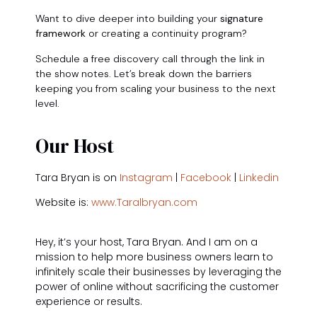
Want to dive deeper into building your
signature
framework
or creating a continuity program?
Schedule a free discovery call through the link in
the show notes. Let’s break down the barriers
keeping you from scaling your business to the next
level.
Our Host
Tara Bryan is on
Instagram
|
Facebook
|
Linkedin
Website is:
www.Taralbryan.com
Hey, it’s your host, Tara Bryan. And I am on a
mission to help more business owners learn to
infinitely scale their businesses by leveraging the
power of online without sacrificing the customer
experience or results.