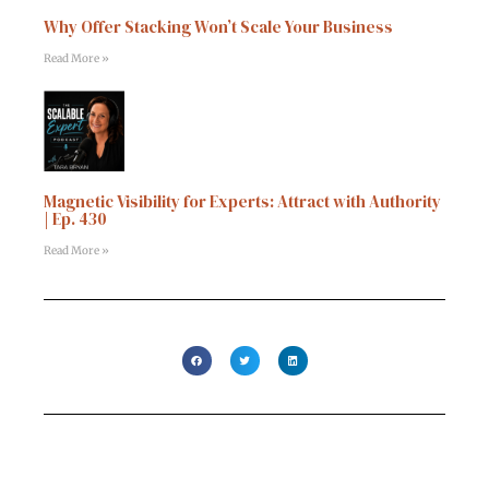
Why Offer Stacking Won’t Scale Your Business
Read More »
Magnetic Visibility for Experts: Attract with Authority
| Ep. 430
Read More »