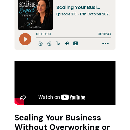
Scaling Your Business
Without Overworking or