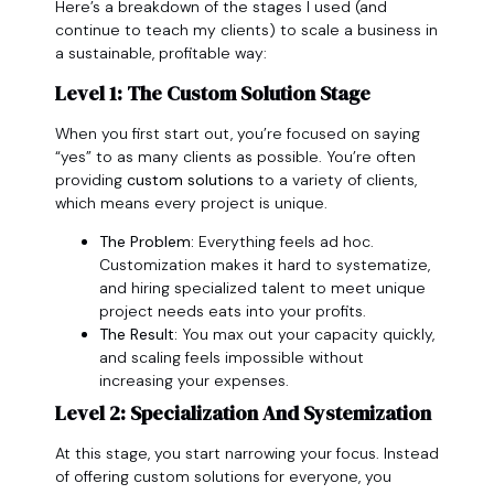
Here’s a breakdown of the stages I used (and
continue to teach my clients) to scale a business in
a sustainable, profitable way:
Level 1: The Custom Solution Stage
When you first start out, you’re focused on saying
“yes” to as many clients as possible. You’re often
providing
custom solutions
to a variety of clients,
which means every project is unique.
The Problem:
Everything feels ad hoc.
Customization makes it hard to systematize,
and hiring specialized talent to meet unique
project needs eats into your profits.
The Result:
You max out your capacity quickly,
and scaling feels impossible without
increasing your expenses.
Level 2: Specialization And Systemization
At this stage, you start narrowing your focus. Instead
of offering custom solutions for everyone, you