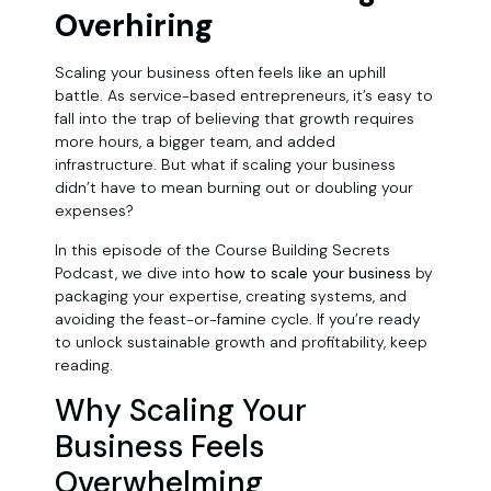
Overhiring
Scaling your business often feels like an uphill
battle. As service-based entrepreneurs, it’s easy to
fall into the trap of believing that growth requires
more hours, a bigger team, and added
infrastructure. But what if scaling your business
didn’t have to mean burning out or doubling your
expenses?
In this episode of the Course Building Secrets
Podcast, we dive into
how to scale your business
by
packaging your expertise, creating systems, and
avoiding the feast-or-famine cycle. If you’re ready
to unlock sustainable growth and profitability, keep
reading.
Why Scaling Your
Business Feels
Overwhelming