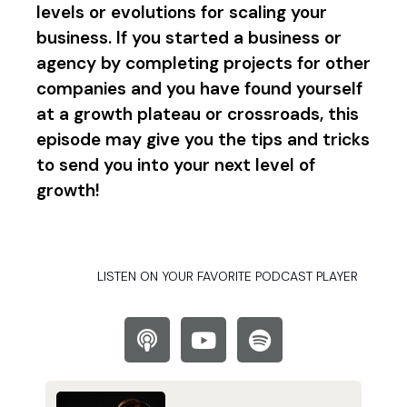
levels or evolutions for scaling your
business. If you started a business or
agency by completing projects for other
companies and you have found yourself
at a growth plateau or crossroads, this
episode may give you the tips and tricks
to send you into your next level of
growth!
LISTEN ON YOUR FAVORITE PODCAST PLAYER