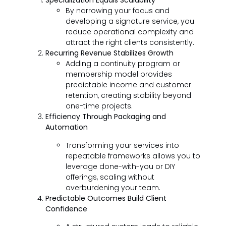
Specialization Equals Scalability
By narrowing your focus and
developing a signature service, you
reduce operational complexity and
attract the right clients consistently.
Recurring Revenue Stabilizes Growth
Adding a continuity program or
membership model provides
predictable income and customer
retention, creating stability beyond
one-time projects.
Efficiency Through Packaging and
Automation
Transforming your services into
repeatable frameworks allows you to
leverage done-with-you or DIY
offerings, scaling without
overburdening your team.
Predictable Outcomes Build Client
Confidence