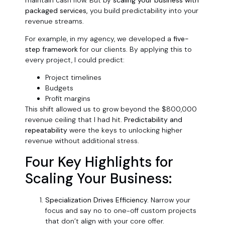
packaged services,
you build predictability into your
revenue streams.
For example, in my agency, we developed a
five-
step framework
for our clients. By applying this to
every project, I could predict:
Project timelines
Budgets
Profit margins
This shift allowed us to grow beyond the $800,000
revenue ceiling that I had hit.
Predictability and
repeatability
were the keys to unlocking higher
revenue without additional stress.
Four Key Highlights for
Scaling Your Business:
Specialization Drives Efficiency.
Narrow your
focus and say no to one-off custom projects
that don’t align with your core offer.