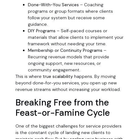
Done-With-You Services
– Coaching
programs or group formats where clients
follow your system but receive some
guidance.
DIY Programs
– Self-paced courses or
materials that allow clients to implement your
framework without needing your time.
Membership or Continuity Programs
–
Recurring revenue models that provide
ongoing support, new resources, or
community engagement.
This is where
true scalability
happens. By moving
beyond done-for-you services, you open up new
revenue streams without increasing your workload.
Breaking Free from the
Feast-or-Famine Cycle
One of the biggest challenges for service providers
is the constant cycle of landing new clients to
maintain cash flow. But by
scaling your business with