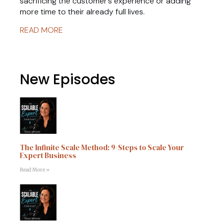
sacrificing the customer’s experience or adding
more time to their already full lives.
READ MORE
New Episodes
The Infinite Scale Method: 9-Steps to Scale Your
Expert Business
Read More »