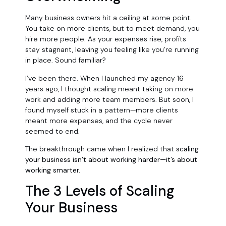
Many business owners hit a ceiling at some point.
You take on more clients, but to meet demand, you
hire more people. As your expenses rise, profits
stay stagnant, leaving you feeling like you’re running
in place. Sound familiar?
I’ve been there. When I launched my agency 16
years ago, I thought scaling meant taking on more
work and adding more team members. But soon, I
found myself stuck in a pattern—more clients
meant more expenses, and the cycle never
seemed to end.
The breakthrough came when I realized that
scaling
your business isn’t about working harder—it’s about
working smarter.
The 3 Levels of Scaling
Your Business