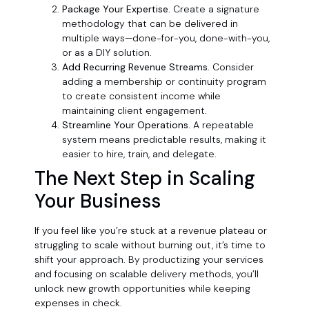
Package Your Expertise.
Create a signature
methodology that can be delivered in
multiple ways—done-for-you, done-with-you,
or as a DIY solution.
Add Recurring Revenue Streams.
Consider
adding a membership or continuity program
to create consistent income while
maintaining client engagement.
Streamline Your Operations.
A repeatable
system means predictable results, making it
easier to hire, train, and delegate.
The Next Step in Scaling
Your Business
If you feel like you’re stuck at a revenue plateau or
struggling to scale without burning out, it’s time to
shift your approach. By productizing your services
and focusing on scalable delivery methods, you’ll
unlock new growth opportunities while keeping
expenses in check.