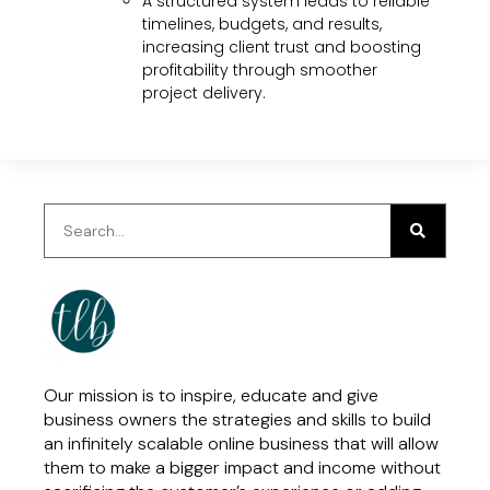
A structured system leads to reliable
timelines, budgets, and results,
increasing client trust and boosting
profitability through smoother
project delivery.
Our mission is to inspire, educate and give
business owners the strategies and skills to build
an infinitely scalable online business that will allow
them to make a bigger impact and income without