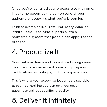
Once you’ve identified your process, give it a name.
That name becomes the cornerstone of your
authority strategy. It’s what you’re known for.
Think of examples like Profit First, StoryBrand, or
Infinite Scale. Each turns expertise into a
memorable system that people can apply, license,
or teach.
4. Productize It
Now that your framework is captured, design ways
for others to experience it: coaching programs,
certifications, workshops, or digital experiences.
This is where your expertise becomes a scalable
asset
–
something you can sell, license, or
automate without sacrificing quality.
5. Deliver It Infinitely