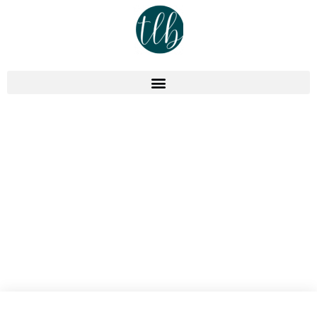
Podcast
Capture Your Expertise, Don’t
“Clone Yourself” – Episode
401