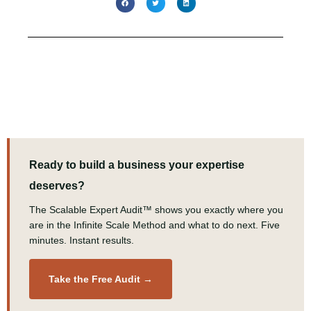
Ready to build a business your expertise
deserves?
The Scalable Expert Audit™ shows you exactly where you
are in the Infinite Scale Method and what to do next. Five
minutes. Instant results.
Take the Free Audit →