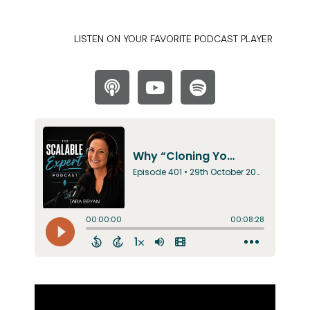
LISTEN ON YOUR FAVORITE PODCAST PLAYER