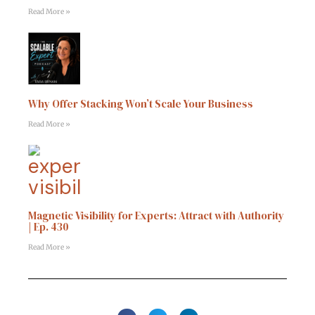
Read More »
Why Offer Stacking Won’t Scale Your Business
Read More »
Magnetic Visibility for Experts: Attract with Authority
| Ep. 430
Read More »