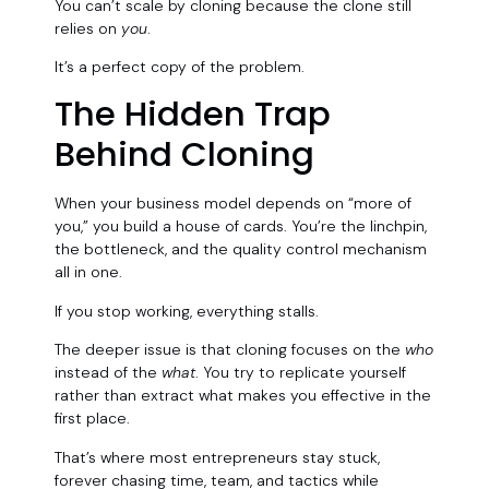
You can’t scale by cloning because the clone still
relies on
you
.
It’s a perfect copy of the problem.
The Hidden Trap
Behind Cloning
When your business model depends on “more of
you,” you build a house of cards. You’re the linchpin,
the bottleneck, and the quality control mechanism
all in one.
If you stop working, everything stalls.
The deeper issue is that cloning focuses on the
who
instead of the
what
. You try to replicate yourself
rather than extract what makes you effective in the
first place.
That’s where most entrepreneurs stay stuck,
forever chasing time, team, and tactics while