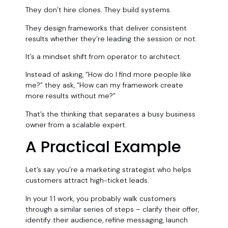
They don’t hire clones. They build systems.
They design frameworks that deliver consistent
results whether they’re leading the session or not.
It’s a mindset shift from operator to architect.
Instead of asking, “How do I find more people like
me?” they ask, “How can my framework create
more results without me?”
That’s the thinking that separates a busy business
owner from a scalable expert.
A Practical Example
Let’s say you’re a marketing strategist who helps
customers attract high-ticket leads.
In your 1:1 work, you probably walk customers
through a similar series of steps – clarify their offer,
identify their audience, refine messaging, launch