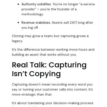
Authority solidifies.
You’re no longer “a service
provider” – you’re the founder of a
methodology.
Revenue stabilizes.
Assets sell 24/7, long after
you log off.
Cloning may grow a team, but capturing grows a
legacy.
It’s the difference between working more hours and
building an asset that works without you.
Real Talk: Capturing
Isn’t Copying
Capturing doesn’t mean recording every word you
say or turning your customer calls into content. It’s
more strategic than that.
It’s about translating your decision-making process