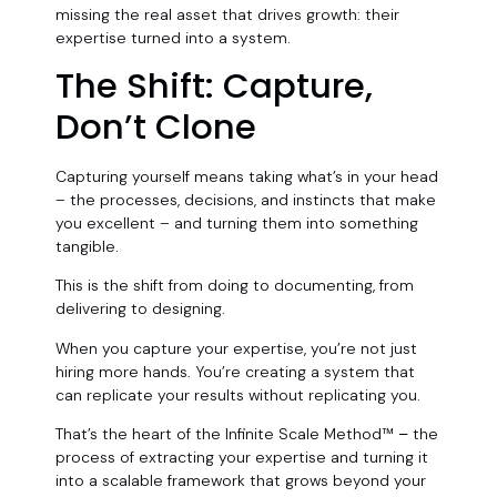
missing the real asset that drives growth: their
expertise turned into a system.
The Shift: Capture,
Don’t Clone
Capturing yourself means taking what’s in your head
– the processes, decisions, and instincts that make
you excellent – and turning them into something
tangible
.
This is the shift from doing to documenting, from
delivering to designing.
When you capture your expertise, you’re not just
hiring more hands. You’re creating a system that
can replicate your results without replicating you.
That’s the heart of the Infinite Scale Method™
–
the
process of extracting your expertise and turning it
into a scalable framework that grows beyond your