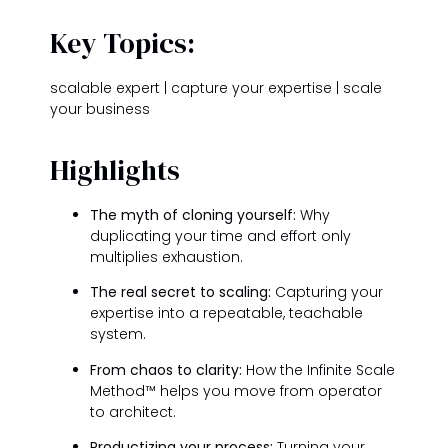
Key Topics:
scalable expert | capture your expertise | scale
your business
Highlights
The myth of cloning yourself:
Why
duplicating your time and effort only
multiplies exhaustion.
The real secret to scaling:
Capturing your
expertise into a repeatable, teachable
system.
From chaos to clarity:
How the Infinite Scale
Method™ helps you move from operator
to architect.
Productizing your process:
Turning your