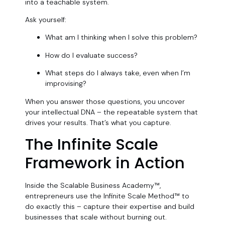
into a teachable system.
Ask yourself:
What am I thinking when I solve this problem?
How do I evaluate success?
What steps do I always take, even when I’m
improvising?
When you answer those questions, you uncover
your intellectual DNA – the repeatable system that
drives your results. That’s what you capture.
The Infinite Scale
Framework in Action
Inside the Scalable Business Academy™,
entrepreneurs use the Infinite Scale Method™ to
do exactly this – capture their expertise and build
businesses that scale without burning out.