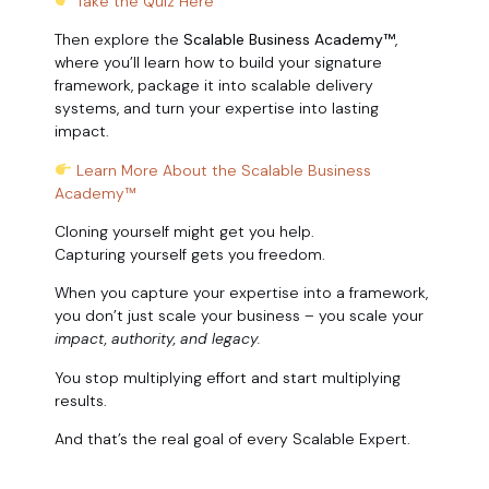
Take the Quiz Here
Then explore the
Scalable Business Academy™
,
where you’ll learn how to build your signature
framework, package it into scalable delivery
systems, and turn your expertise into lasting
impact.
Learn More About the Scalable Business
Academy™
Cloning yourself might get you help.
Capturing yourself gets you freedom.
When you capture your expertise into a framework,
you don’t just scale your business – you scale your
impact, authority, and legacy.
You stop multiplying effort and start multiplying
results.
And that’s the real goal of every Scalable Expert.