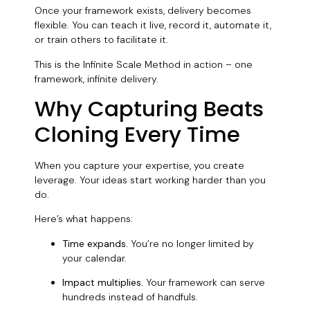
Once your framework exists, delivery becomes
flexible. You can teach it live, record it, automate it,
or train others to facilitate it.
This is the Infinite Scale Method in action – one
framework, infinite delivery.
Why Capturing Beats
Cloning Every Time
When you capture your expertise, you create
leverage. Your ideas start working harder than you
do.
Here’s what happens:
Time expands.
You’re no longer limited by
your calendar.
Impact multiplies.
Your framework can serve
hundreds instead of handfuls.