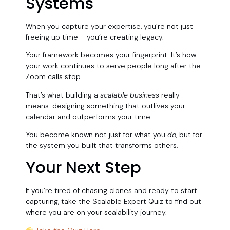
Systems
When you capture your expertise, you’re not just
freeing up time – you’re creating legacy.
Your framework becomes your fingerprint. It’s how
your work continues to serve people long after the
Zoom calls stop.
That’s what building a
scalable business
really
means: designing something that outlives your
calendar and outperforms your time.
You become known not just for what you
do
, but for
the system you built that transforms others.
Your Next Step
If you’re tired of chasing clones and ready to start
capturing, take the Scalable Expert Quiz to find out
where you are on your scalability journey.