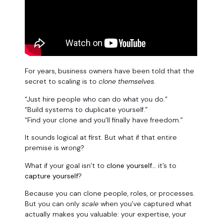
For years, business owners have been told that the
secret to scaling is to
clone themselves.
“Just hire people who can do what you do.”
“Build systems to duplicate yourself.”
“Find your clone and you’ll finally have freedom.”
It sounds logical at first. But what if that entire
premise is wrong?
What if your goal isn’t to
clone yourself
… it’s to
capture yourself
?
Because you can clone people, roles, or processes.
But you can only
scale
when you’ve captured what
actually makes you valuable: your expertise, your