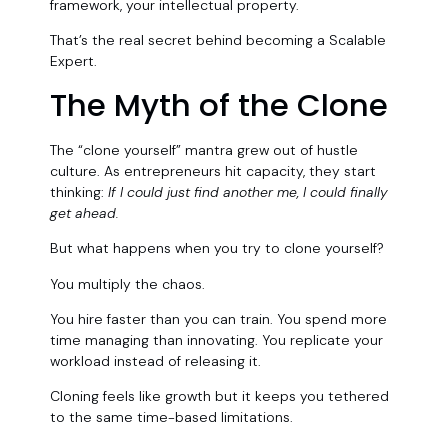
framework, your intellectual property.
That’s the real secret behind becoming a Scalable
Expert.
The Myth of the Clone
The “clone yourself” mantra grew out of hustle
culture. As entrepreneurs hit capacity, they start
thinking:
If I could just find another me, I could finally
get ahead.
But what happens when you try to clone yourself?
You multiply the chaos.
You hire faster than you can train. You spend more
time managing than innovating. You replicate your
workload instead of releasing it.
Cloning feels like growth but it keeps you tethered
to the same time-based limitations.