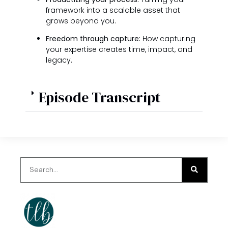
framework into a scalable asset that
grows beyond you.
Freedom through capture:
How capturing
your expertise creates time, impact, and
legacy.
Episode Transcript