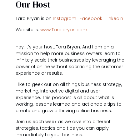
Our Host
Tara Bryan is on
Instagram
|
Facebook
|
Linkedin
Website is:
www.Taralbryan.com
Hey, it’s your host, Tara Bryan. And I am on a
mission to help more business owners learn to
infinitely scale their businesses by leveraging the
power of online without sacrificing the customer
experience or results.
I like to geek out on all things business strategy,
marketing, interactive digital and user
experience. This podcast is all about what is
working, lessons learned and actionable tips to
create and grow a thriving online business.
Join us each week as we dive into different
strategies, tactics and tips you can apply
immediately to your business.