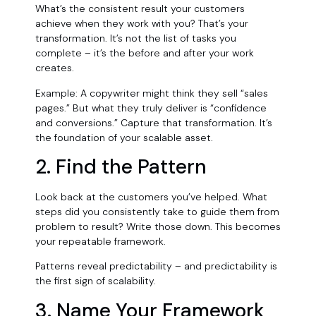
What’s the consistent result your customers
achieve when they work with you? That’s your
transformation. It’s not the list of tasks you
complete – it’s the before and after your work
creates.
Example: A copywriter might think they sell “sales
pages.” But what they truly deliver is “confidence
and conversions.” Capture that transformation. It’s
the foundation of your scalable asset.
2. Find the Pattern
Look back at the customers you’ve helped. What
steps did you consistently take to guide them from
problem to result? Write those down. This becomes
your repeatable framework.
Patterns reveal predictability – and predictability is
the first sign of scalability.
3. Name Your Framework