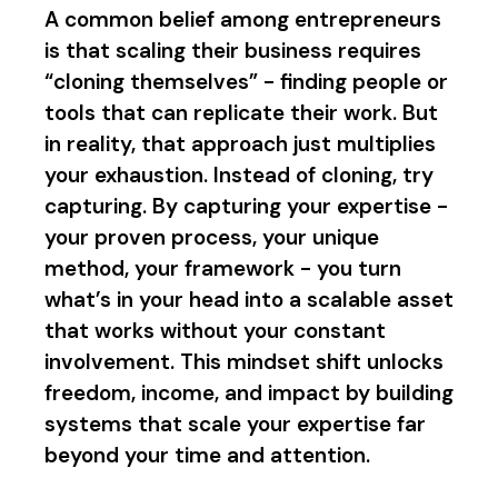
A common belief among entrepreneurs
is that scaling their business requires
“cloning themselves” - finding people or
tools that can replicate their work. But
in reality, that approach just multiplies
your exhaustion. Instead of cloning, try
capturing. By capturing your expertise -
your proven process, your unique
method, your framework - you turn
what’s in your head into a scalable asset
that works without your constant
involvement. This mindset shift unlocks
freedom, income, and impact by building
systems that scale your expertise far
beyond your time and attention.