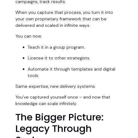
campaigns, track results.
When you capture that process, you turn it into
your own proprietary framework that can be
delivered and scaled in infinite ways.
You can now:
Teach it in a group program.
License it to other strategists.
Automate it through templates and digital
tools.
Same expertise, new delivery systems.
You’ve captured yourself once – and now that
knowledge can scale infinitely.
The Bigger Picture:
Legacy Through