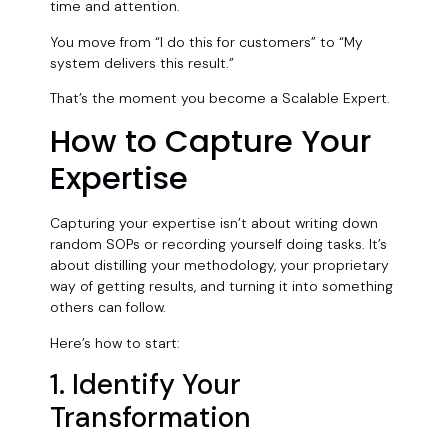
time and attention.
You move from “I do this for customers” to “My
system delivers this result.”
That’s the moment you become a Scalable Expert.
How to Capture Your
Expertise
Capturing your expertise isn’t about writing down
random SOPs or recording yourself doing tasks. It’s
about distilling your methodology, your proprietary
way of getting results, and turning it into something
others can follow.
Here’s how to start:
1. Identify Your
Transformation