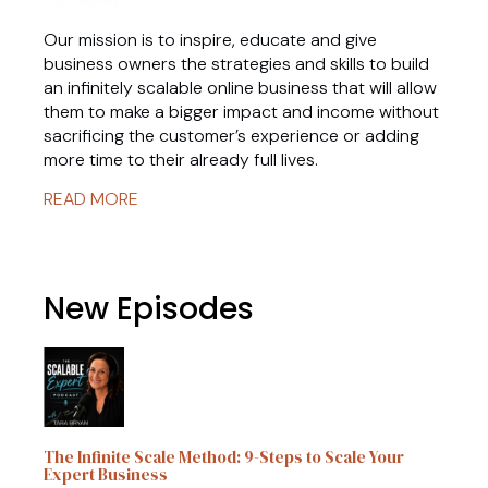
Our mission is to inspire, educate and give
business owners the strategies and skills to build
an infinitely scalable online business that will allow
them to make a bigger impact and income without
sacrificing the customer’s experience or adding
more time to their already full lives.
READ MORE
New Episodes
The Infinite Scale Method: 9-Steps to Scale Your
Expert Business