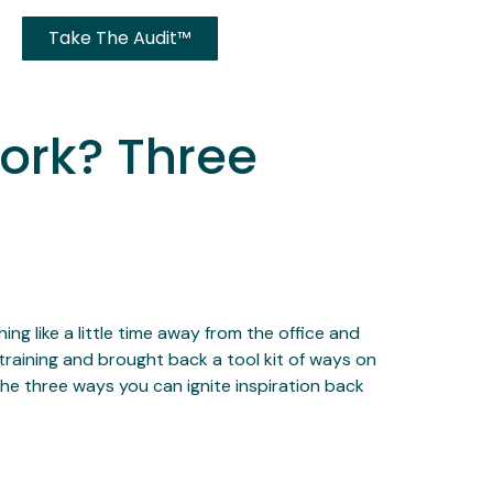
Take The Audit™
Work? Three
ng like a little time away from the office and
training and brought back a tool kit of ways on
he three ways you can ignite inspiration back