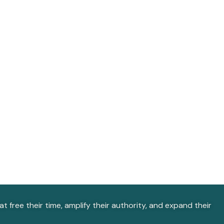
 free their time, amplify their authority, and expand their