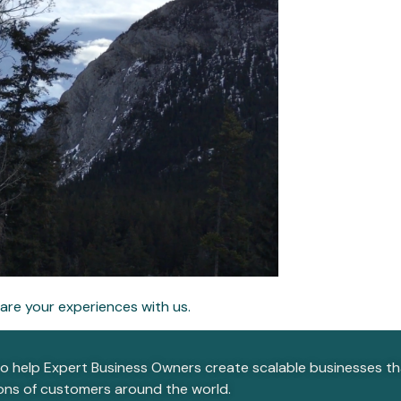
are your experiences with us.
to help Expert Business Owners create scalable businesses that
ions of customers around the world.