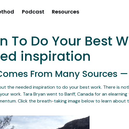
ethod
Podcast
Resources
on To Do Your Best 
wed inspiration
t Comes From Many Sources —
ut the needed inspiration to do your best work. There is nothi
your work. Tara Bryan went to Banff, Canada for an elearning 
entum. Click the breath-taking image below to learn about t