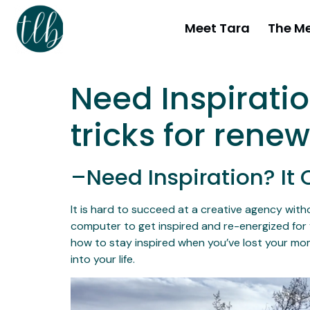
Meet Tara
The M
Need Inspirati
tricks for rene
–Need Inspiration? I
It is hard to succeed at a creative agency witho
computer to get inspired and re-energized for 
how to stay inspired when you’ve lost your mom
into your life.