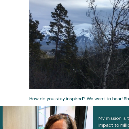
How do you stay inspired? We want to hear! Sh
My mission is 
impact to mill