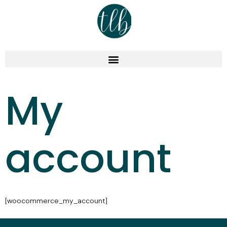
My
account
[woocommerce_my_account]