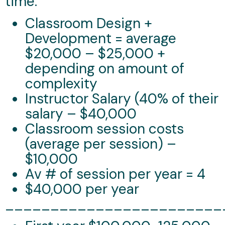
time.
Classroom Design +
Development = average
$20,000 – $25,000 +
depending on amount of
complexity
Instructor Salary (40% of their
salary – $40,000
Classroom session costs
(average per session) –
$10,000
Av # of session per year = 4
$40,000 per year
________________________