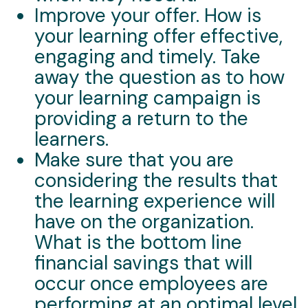
Improve your offer. How is
your learning offer effective,
engaging and timely. Take
away the question as to how
your learning campaign is
providing a return to the
learners.
Make sure that you are
considering the results that
the learning experience will
have on the organization.
What is the bottom line
financial savings that will
occur once employees are
performing at an optimal level