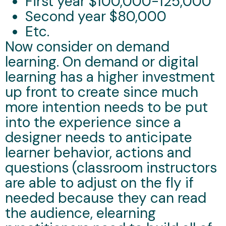
First year $100,000-125,000
Second year $80,000
Etc.
Now consider on demand
learning. On demand or digital
learning has a higher investment
up front to create since much
more intention needs to be put
into the experience since a
designer needs to anticipate
learner behavior, actions and
questions (classroom instructors
are able to adjust on the fly if
needed because they can read
the audience, elearning