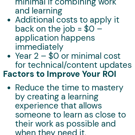
minimal if combining work
and learning
Additional costs to apply it
back on the job = $0 –
application happens
immediately
Year 2 – $0 or minimal cost
for technical/content updates
Factors to Improve Your ROI
Reduce the time to mastery
by creating a learning
experience that allows
someone to learn as close to
their work as possible and
when they need it.