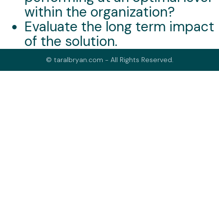
within the organization?
Evaluate the long term impact
of the solution.
© taralbryan.com - All Rights Reserved.