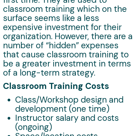
classroom training which on the
surface seems like a less
expensive investment for their
organization. However, there are a
number of “hidden” expenses
that cause classroom training to
be a greater investment in terms
of a long-term strategy.
Classroom Training Costs
Class/Workshop design and
development (one time)
Instructor salary and costs
(ongoing)