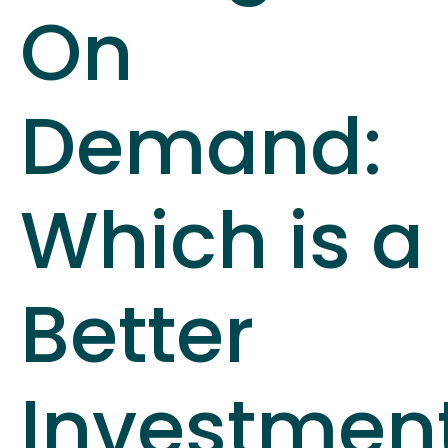
On
Demand:
Which is a
Better
Investmen