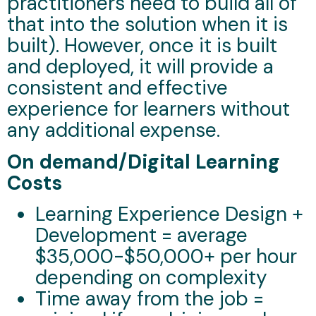
practitioners need to build all of
that into the solution when it is
built). However, once it is built
and deployed, it will provide a
consistent and effective
experience for learners without
any additional expense.
On demand/Digital Learning
Costs
Learning Experience Design +
Development = average
$35,000-$50,000+ per hour
depending on complexity
Time away from the job =