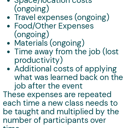
Space/location costs
(ongoing)
Travel expenses (ongoing)
Food/Other Expenses
(ongoing)
Materials (ongoing)
Time away from the job (lost
productivity)
Additional costs of applying
what was learned back on the
job after the event
These expenses are repeated
each time a new class needs to
be taught and multiplied by the
number of participants over