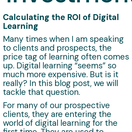
Calculating the ROI of Digital
Learning
Many times when I am speaking
to clients and prospects, the
price tag of learning often comes
up. Digital learning “seems” so
much more expensive. But is it
really? In this blog post, we will
tackle that question.
For many of our prospective
clients, they are entering the
world of digital learning for the
first time. They are used to