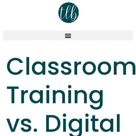
Classroo
Training
vs. Digital