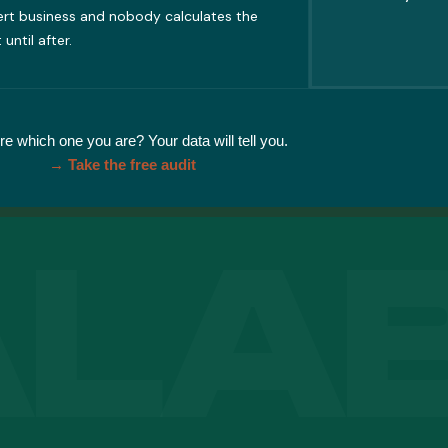
ert business and nobody calculates the
 until after.
re which one you are? Your data will tell you.
→ Take the free audit