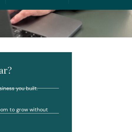
ar?
siness you built.
room to grow without