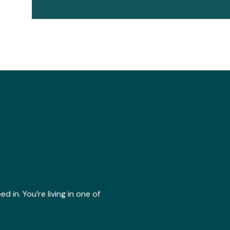
 in. You’re living in one of