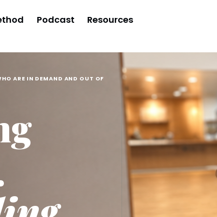
ethod
Podcast
Resources
WHO ARE IN DEMAND AND OUT OF
ng
.
ling,