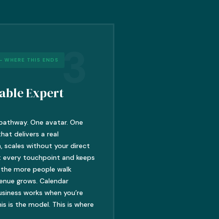
3
– WHERE THIS ENDS
able Expert
pathway. One avatar. One
at delivers a real
, scales without your direct
t every touchpoint and keeps
 the more people walk
venue grows. Calendar
usiness works when you’re
is is the model. This is where