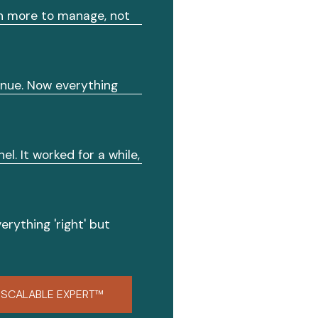
th more to manage, not
enue. Now everything
el. It worked for a while,
erything 'right' but
SCALABLE EXPERT™