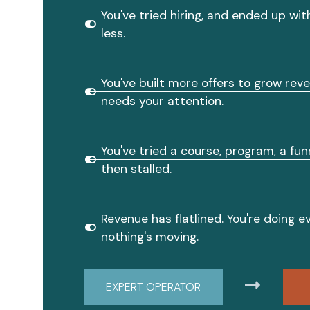
You've tried hiring, and ended up wi
less.
You've built more offers to grow rev
needs your attention.
You've tried a course, program, a funn
then stalled.
Revenue has flatlined. You're doing ev
nothing's moving.
EXPERT OPERATOR