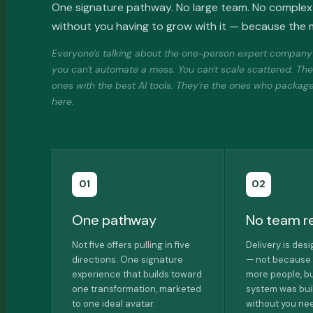
One signature pathway. No large team. No complex 
without you having to grow with it — because the m
Everyone's talking about the one-person expert company r
you can't automate a mess. You can't scale scattered. Th
ones with the best AI tools. They're the ones who packaged
here.
01
02
One pathway
No team r
Not five offers pulling in five
Delivery is des
directions. One signature
— not because 
experience that builds toward
more people, b
one transformation, marketed
system was buil
to one ideal avatar.
without you nee