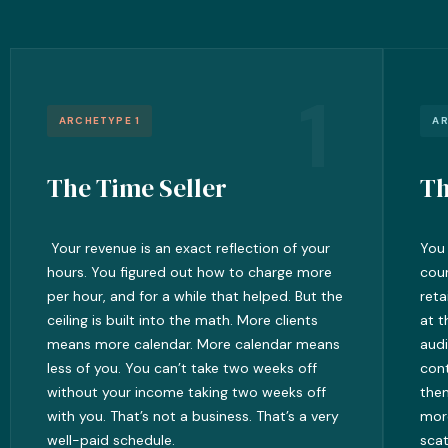
1
ARCHETYPE 1
AR
The Time Seller
Th
Your revenue is an exact reflection of your
You 
hours. You figured out how to charge more
cour
per hour, and for a while that helped. But the
reta
ceiling is built into the math. More clients
at t
means more calendar. More calendar means
audi
less of you. You can’t take two weeks off
cont
without your income taking two weeks off
them
with you. That’s not a business. That’s a very
mor
well-paid schedule.
scat