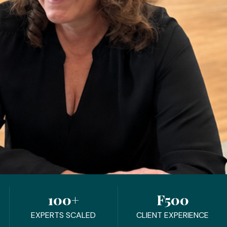
100+
F500
EXPERTS SCALED
CLIENT EXPERIENCE