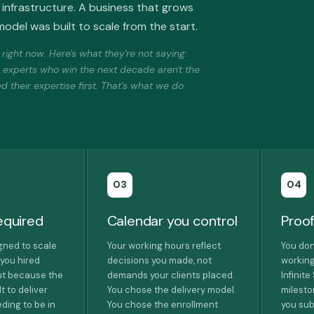
infrastructure. A business that grows
odel was built to scale from the start.
ight now. Here's what they're not saying:
e experts who win the next decade aren't the
 their expertise first. That's what we do
03
04
equired
Calendar you control
Proof
igned to scale
Your working hours reflect
You don
you hired
decisions you made, not
working
ut because the
demands your clients placed.
Infinit
t to deliver
You chose the delivery model.
milest
ding to be in
You chose the enrollment
you sub