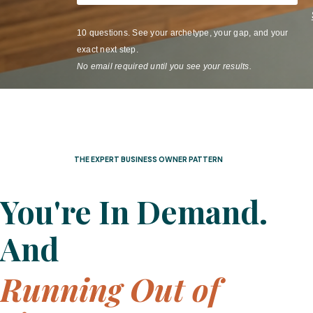
10 questions. See your archetype, your gap, and your
exact next step.
No email required until you see your results.
THE EXPERT BUSINESS OWNER PATTERN
You're In Demand.
And
Running Out of