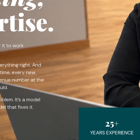
tise.
 it to work
erything right. And
time, every new
venue number at the
uld.
roblem. It’s a model
l that fixes it.
25+
YEARS EXPERIENCE