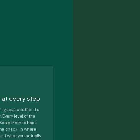
 at every step
't guess whether it's
. Every level of the
e Scale Method has a
one check-in where
mit what you actually