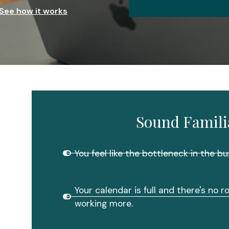
See how it works
Sound Famili
You feel like the bottleneck in the bu
Your calendar is full and there's no 
working more.