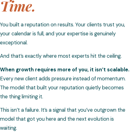
Time.
You built a reputation on results. Your clients trust you,
your calendar is full, and your expertise is genuinely
exceptional.
And that’s exactly where most experts hit the ceiling.
When growth requires more of you, it isn’t scalable.
Every new client adds pressure instead of momentum.
The model that built your reputation quietly becomes
the thing limiting it.
This isn’t a failure. It’s a signal that you’ve outgrown the
model that got you here and the next evolution is
waiting.