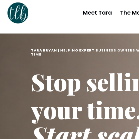
Meet Tara
The M
TARA BRYAN | HELPING EXPERT BUSINESS OWNERS 
TIME
Stop selli
your time
Start sca