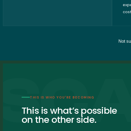
exp
cost
Not su
THIS IS WHO YOU'RE BECOMING
This is what’s possible
on the other side.