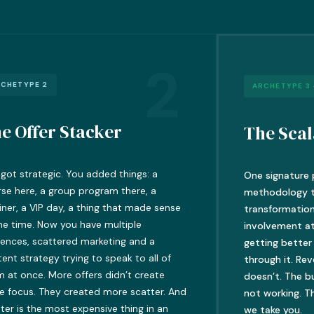
2
CHETYPE 2
ARCHETYPE 3 
e Offer Stacker
The Scal
got strategic. You added things: a
One signature 
se here, a group program there, a
methodology th
iner, a VIP day, a thing that made sense
transformation
he time. Now you have multiple
involvement a
ences, scattered marketing and a
getting better
ent strategy trying to speak to all of
through it. Re
 at once. More offers didn’t create
doesn’t. The b
e focus. They created more scatter. And
not working. Th
ter is the most expensive thing in an
we take you.