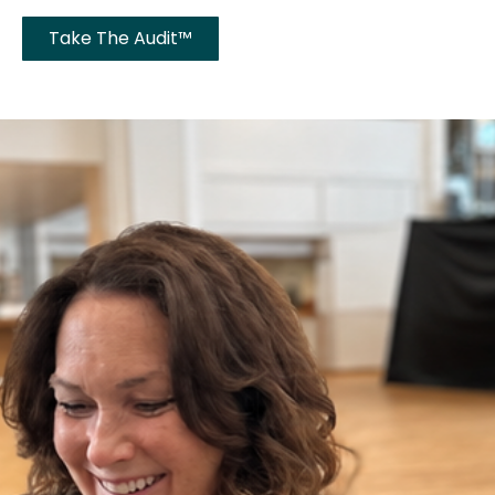
Take The Audit™