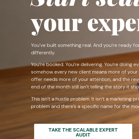
your exper
You’ve built something real. And you’re ready for
differently.
You’re booked. You’re delivering. You’re doing ev
somehow every new client means more of your 
offer needs more of your attention, and the re
end of the month still isn’t telling the story it sho
This isn’t a hustle problem. It isn’t a marketing p
problem and there’s a specific name for the mode
TAKE THE SCALABLE EXPERT
AUDIT