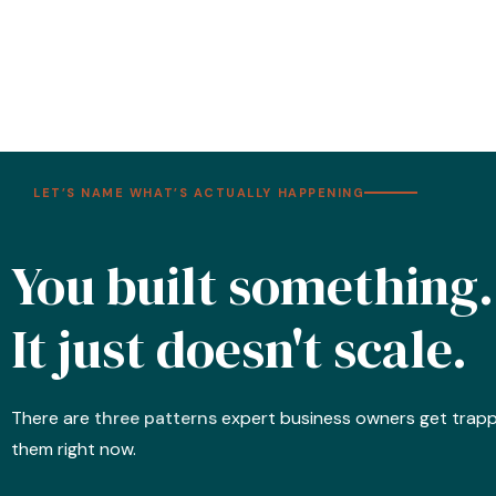
LET’S NAME WHAT’S ACTUALLY HAPPENING
You built something.
It just doesn't scale.
There are
three patterns
expert business owners get trapped
them right now.